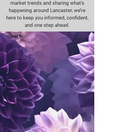
market trends and sharing what’s
happening around Lancaster, we’re
here to keep you informed, confident,
and one step ahead.