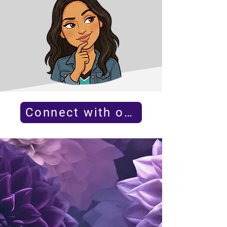
Connect with our team