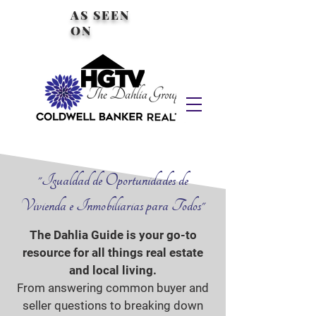
AS SEEN
ON
"Igualdad de Oportunidades de
Vivienda e Inmobiliarias para Todos"
The Dahlia Guide is your go-to
resource for all things real estate
and local living.
From answering common buyer and
seller questions to breaking down