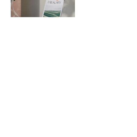
Previous
Next
Coldwell Banker Realty