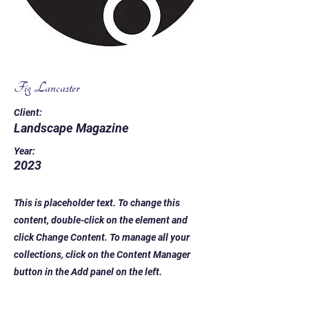
Fig Lancaster
Client:
Landscape Magazine
Year:
2023
This is placeholder text. To change this
content, double-click on the element and
click Change Content. To manage all your
collections, click on the Content Manager
button in the Add panel on the left.