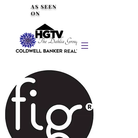
AS SEEN
ON